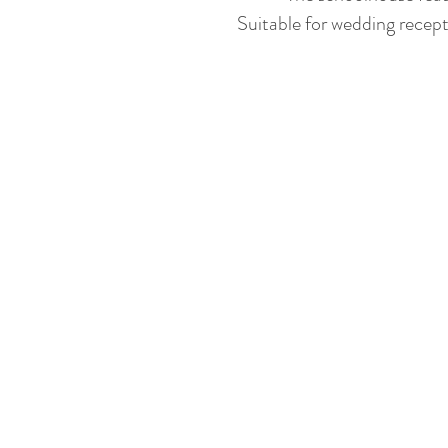
Suitable for wedding recept