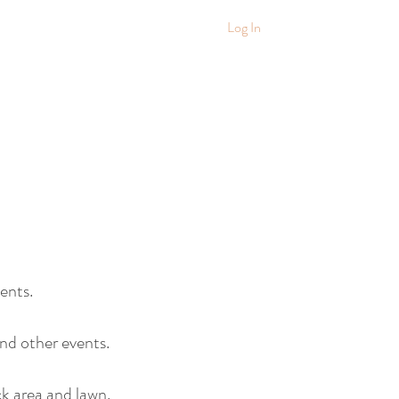
Log In
ents.
nd other events.
k area and lawn.