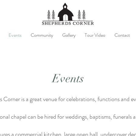
Events
Community
Gallery
Tour Video
Contact
Events
 Corner is a great venue for celebrations, functions and ev
al chapel can be hired for weddings, baptisms, funerals a
ures a commercial kitchen, large open hall, undercover dec