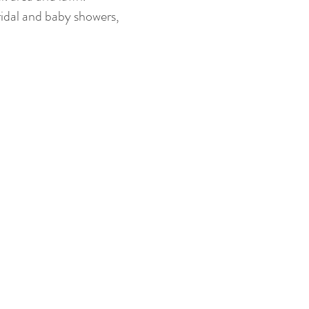
ridal and baby showers,