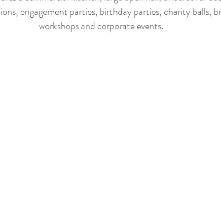
ions, engagement parties, birthday parties, charity balls, b
workshops and corporate events​.