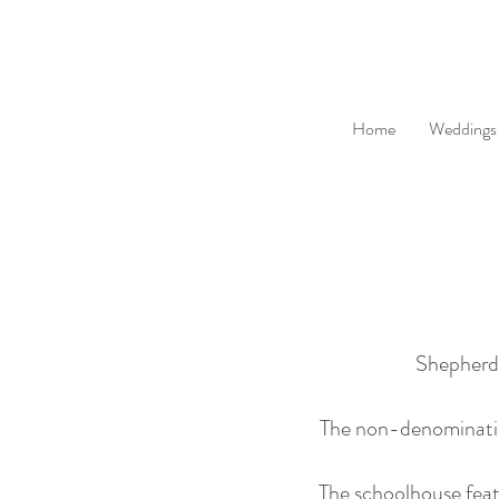
Home
Weddings
Shepherds
The non-denomination
The schoolhouse feat